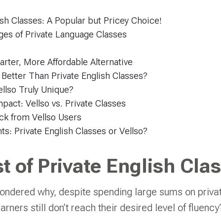
ish Classes: A Popular but Pricey Choice!
ges of Private Language Classes
arter, More Affordable Alternative
 Better Than Private English Classes?
llso Truly Unique?
act: Vellso vs. Private Classes
ck from Vellso Users
ts: Private English Classes or Vellso?
t of Private English Cla
ondered why, despite spending large sums on priva
rners still don’t reach their desired level of fluenc