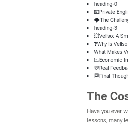
heading-0
💵Private Engl
🌩The Challen
heading-3
💥Vellso: A Sm
❓Why Is Vellso
What Makes Ve
📉Economic Imp
💬Real Feedba
🏁Final Though
The Cos
Have you ever w
lessons, many lea