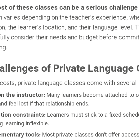
ost of these classes can be a serious challenge
n varies depending on the teacher’s experience, whe
on, the learner’s location, and their language level. 
fully consider their needs and budget before committ
ng.
llenges of Private Language 
costs, private language classes come with several l
 the instructor:
Many learners become attached to on
nd feel lost if that relationship ends.
tion constraints:
Learners must stick to a fixed sched
 learning inflexible.
ementary tools:
Most private classes don’t offer acce