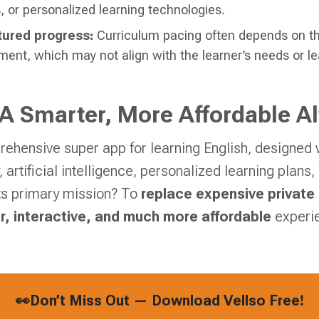
s, or personalized learning technologies.
tured progress:
Curriculum pacing often depends on th
ment, which may not align with the learner’s needs or lea
 A Smarter, More Affordable Al
rehensive super app for learning English, designed w
 artificial intelligence, personalized learning plan
Its primary mission? To
replace expensive private
r, interactive, and much more affordable
experi
👀Don’t Miss Out — Download Vellso Free!