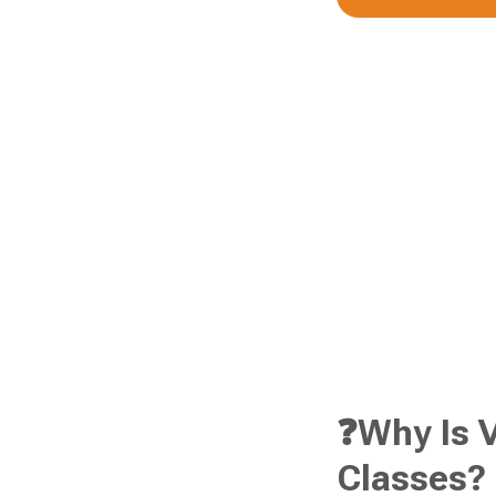
❓Why Is V
Classes?