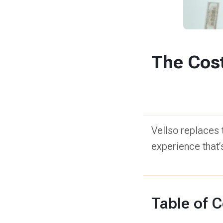
The Cost
Vellso replaces t
experience that’s
Table of 