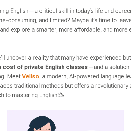
ing English—a critical skill in today’s life and ca
me-consuming, and limited? Maybe it’s time to leave
and explore a smarter, more affordable, and more e
we’ll uncover a reality that many have experienced bu
h cost of private English classes
—and a solution 
ng. Meet
Vellso
, a modern, AI-powered language le
laces traditional methods but offers a revolutionary 
h to mastering English!🥳