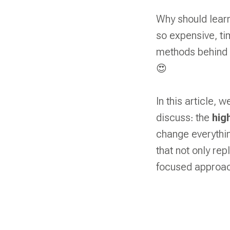
Why should learn
so expensive, ti
methods behind 
😍
In this article, 
discuss: the
hig
change everythi
that not only rep
focused approac