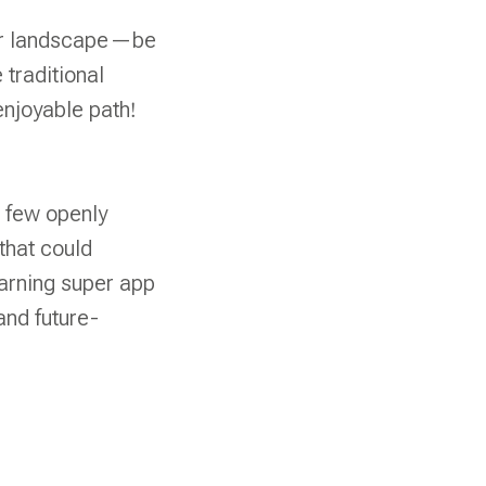
reer landscape—be
 traditional
njoyable path!
t few openly
that could
arning super app
and future-