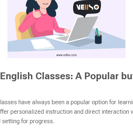
 English Classes: A Popular bu
classes have always been a popular option for learn
er personalized instruction and direct interaction wi
 setting for progress.