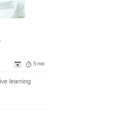
s
5
min
ive learning