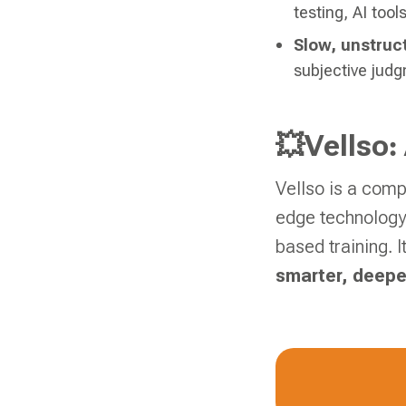
testing, AI tool
Slow, unstruc
subjective judg
💥Vellso:
Vellso is a comp
edge technology,
based training. 
smarter, deepe