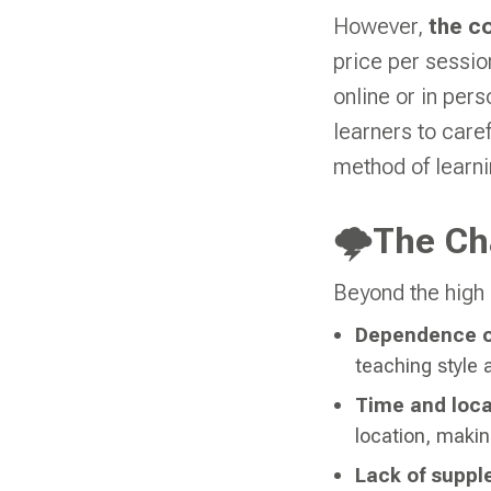
However,
the c
price per sessio
online or in pers
learners to care
method of learni
🌩The Cha
Beyond the high 
Dependence on
teaching style a
Time and loca
location, making
Lack of suppl