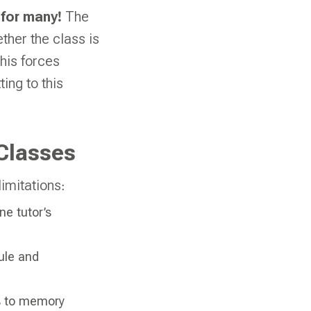
 for many!
The
ther the class is
This forces
ing to this
Classes
imitations:
e tutor’s
ule and
ss to memory