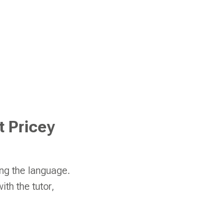
t Pricey
ing the language.
th the tutor,