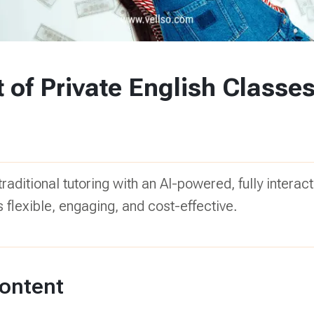
 of Private English Classe
raditional tutoring with an AI-powered, fully interact
 flexible, engaging, and cost-effective.
Content