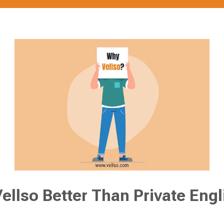
ellso Better Than Private Engl