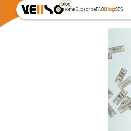
blog
Home
Subscribe
FAQ
Blog
SES