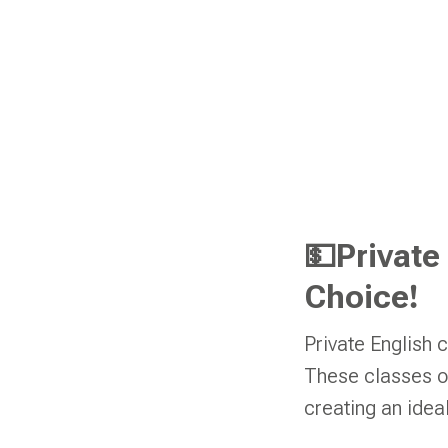
💵Private
Choice!
Private English 
These classes off
creating an ideal