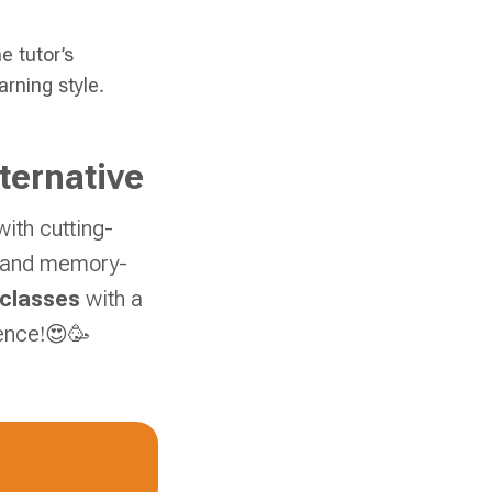
e tutor’s
rning style.
ternative
ith cutting-
s, and memory-
 classes
with a
ence!😍🥳