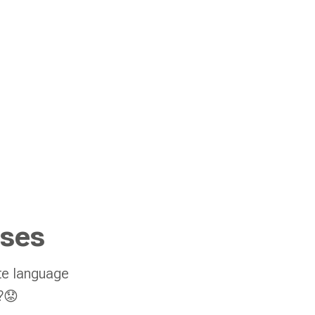
sses
te language
y?😟