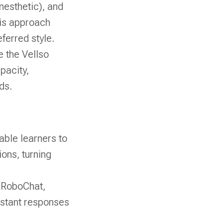
inesthetic), and
his approach
ferred style.
 the Vellso
pacity,
ds.
able learners to
ions, turning
e RoboChat,
nstant responses