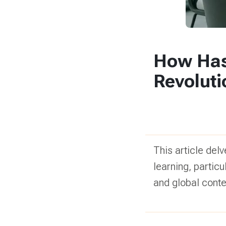
How Has 
Revolut
This article delv
learning, partic
and global conte