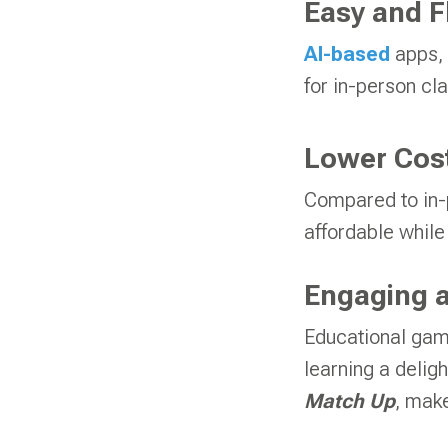
Easy and F
AI-based
apps, 
for in-person cla
Lower Cost
Compared to in-p
affordable while 
Engaging a
Educational gam
learning a delig
Match
Up
, make