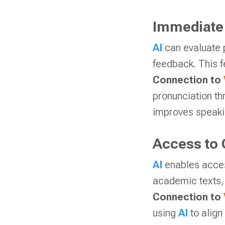
Immediate
AI
can evaluate 
feedback. This f
Connection to
pronunciation th
improves speakin
Access to 
AI
enables acces
academic texts, 
Connection to
using
AI
to align