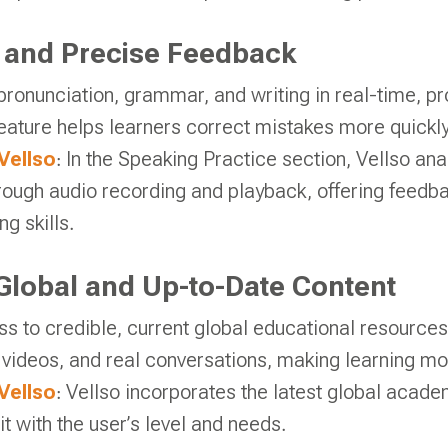
 and Precise Feedback
pronunciation, grammar, and writing in real-time, p
eature helps learners correct mistakes more quickly
Vellso
: In the Speaking Practice section, Vellso ana
rough audio recording and playback, offering feedba
g skills.
Global and Up-to-Date Content
s to credible, current global educational resources
videos, and real conversations, making learning mor
Vellso
: Vellso incorporates the latest global acade
 it with the user’s level and needs.