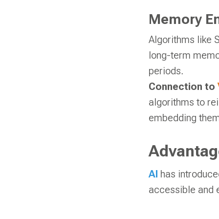
Memory En
Algorithms like
long-term memory
periods.
Connection to
algorithms to re
embedding them 
Advantage
AI
has introduce
accessible and e