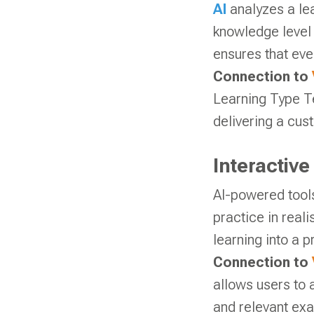
AI
analyzes a lea
knowledge level 
ensures that eve
Connection to
Learning Type Te
delivering a cus
Interactiv
AI-powered tools
practice in real
learning into a 
Connection to
allows users to 
and relevant exa