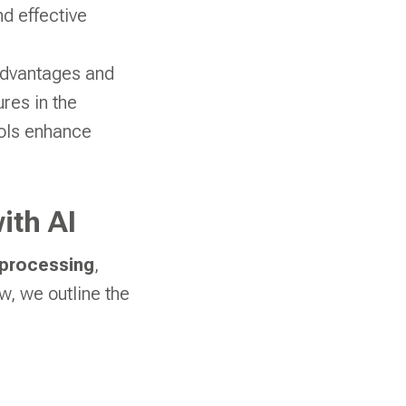
nd effective
advantages and
res in the
tools enhance
ith AI
 processing
,
, we outline the