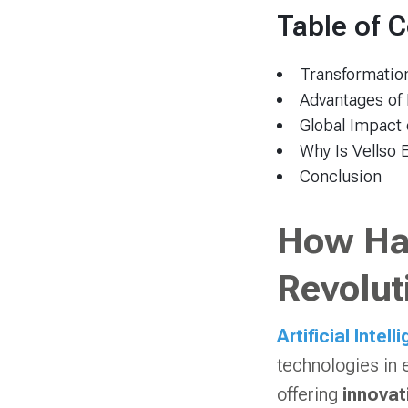
Table of 
Transformation
Advantages of
Global Impact 
Why Is Vellso 
Conclusion
How Has
Revolut
Artificial Intell
technologies in 
offering
innovat