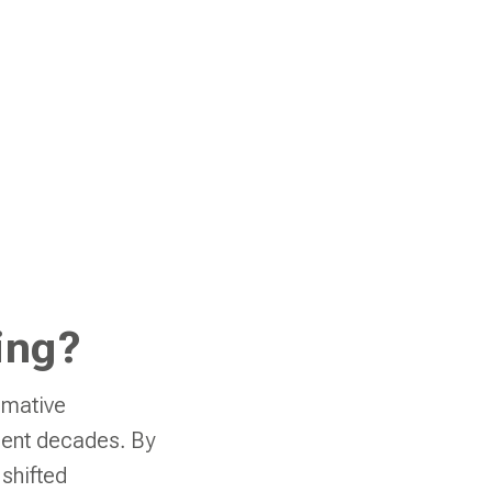
ing?
rmative
ecent decades. By
 shifted