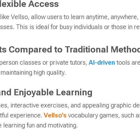
lexible Access
like Vellso, allow users to learn anytime, anywhere,
sses. This is ideal for busy individuals or those in 
s Compared to Traditional Metho
erson classes or private tutors,
AI-driven
tools ar
maintaining high quality.
nd Enjoyable Learning
es, interactive exercises, and appealing graphic d
htful experience.
Vellso’s
vocabulary games, such 
 learning fun and motivating.