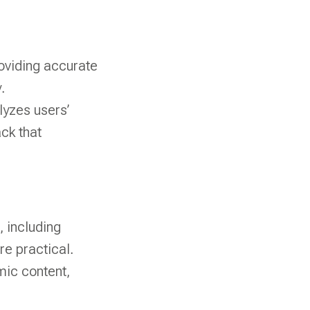
roviding accurate
.
lyzes users’
ck that
, including
e practical.
mic content,