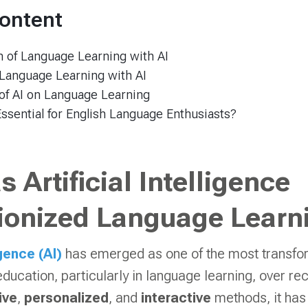
Content
 of Language Learning with AI
 Language Learning with AI
of AI on Language Learning
Essential for English Language Enthusiasts?
 Artificial Intelligence
ionized Language Learn
igence (AI)
has emerged as one of the most transfo
education, particularly in language learning, over r
ive
,
personalized
, and
interactive
methods, it has