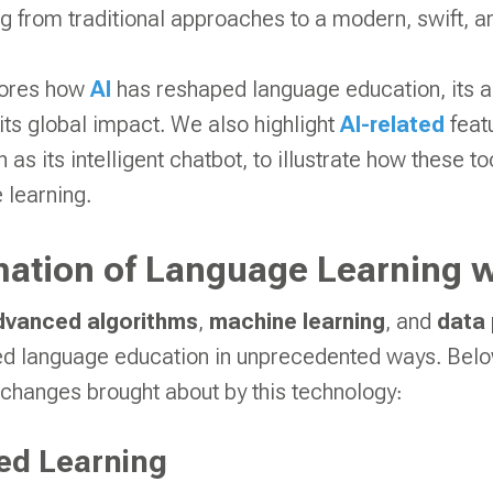
g from traditional approaches to a modern, swift, a
plores how
AI
has reshaped language education, its 
ts global impact. We also highlight
AI-related
featu
h as its intelligent chatbot, to illustrate how these 
 learning.
ation of Language Learning w
dvanced algorithms
,
machine learning
, and
data
ed language education in unprecedented ways. Below
 changes brought about by this technology:
ed Learning