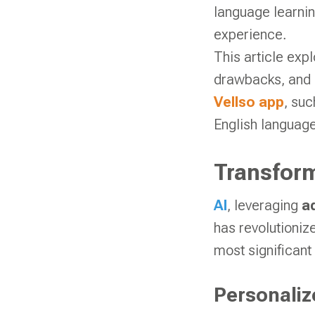
language learnin
experience.
This article ex
drawbacks, and i
Vellso app
, suc
English language
Transform
AI
, leveraging
a
has revolutioniz
most significant
Personaliz