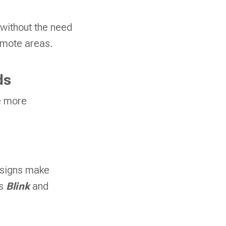
 without the need
remote areas.
ds
e more
esigns make
as
Blink
and