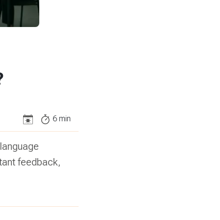
?
6
min
d language
stant feedback,