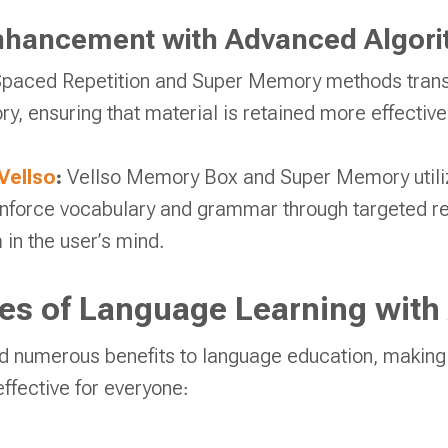
hancement with Advanced Algor
 Spaced Repetition and Super Memory methods transf
, ensuring that material is retained more effectivel
Vellso
:
Vellso Memory Box and Super Memory utili
inforce vocabulary and grammar through targeted re
in the user’s mind.
s of Language Learning with 
d numerous benefits to language education, making
ffective for everyone: