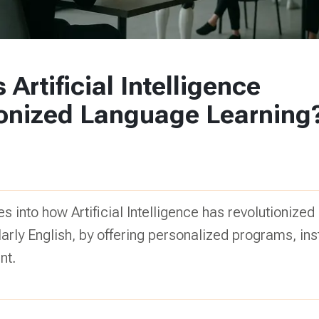
Artificial Intelligence
ionized Language Learning
es into how Artificial Intelligence has revolutionize
ularly English, by offering personalized programs, in
nt.