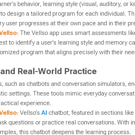
rner’s behavior, learning style (visual, auditory, or k
to design a tailored program for each individual. T
ry user progresses at their own pace and in their pre
Vellso
: The Vellso app uses smart assessments like
st to identify a user’s learning style and memory ca
tomized program that aligns precisely with their nee
e and Real-World Practice
, such as chatbots and conversation simulators, en
istic settings. These tools mimic everyday conversat
practical experience.
Vellso
: Vellso’s
AI
chatbot, featured in sections lik
ask questions or practice real conversations. With i
mples, this chatbot deepens the learning process.