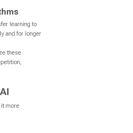
ithms
er learning to
y and for longer
ze these
petition,
AI
 it more