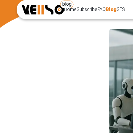
blog
Home
Subscribe
FAQ
Blog
SES