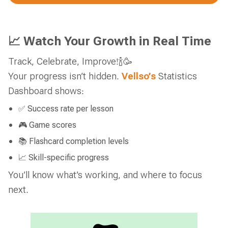
📈 Watch Your Growth in Real Time
Track, Celebrate, Improve!🍾🥳
Your progress isn’t hidden.
Vellso’s
Statistics
Dashboard shows:
✅ Success rate per lesson
🎮 Game scores
📚 Flashcard completion levels
📈 Skill-specific progress
You’ll know what’s working, and where to focus
next.