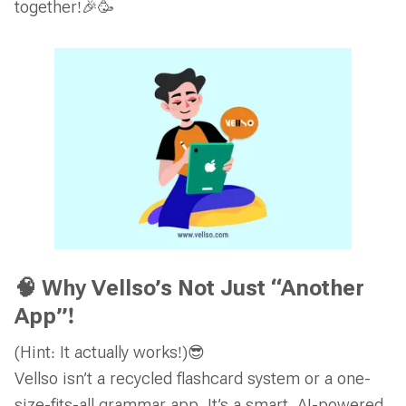
together!🎉🥳
🧠 Why Vellso’s Not Just “Another
App”!
(Hint: It actually works!)😎
Vellso isn’t a recycled flashcard system or a one-
size-fits-all grammar app. It’s a smart, AI-powered