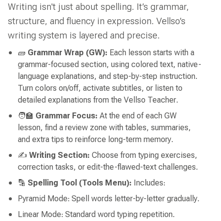
Writing isn't just about spelling. It’s grammar,
structure, and fluency in expression. Vellso’s
writing system is layered and precise.
🧱
Grammar Wrap (GW):
Each lesson starts with a
grammar-focused section, using colored text, native-
language explanations, and step-by-step instruction.
Turn colors on/off, activate subtitles, or listen to
detailed explanations from the Vellso Teacher.
🧑‍🏫
Grammar Focus:
At the end of each GW
lesson, find a review zone with tables, summaries,
and extra tips to reinforce long-term memory.
✍️
Writing Section:
Choose from typing exercises,
correction tasks, or edit-the-flawed-text challenges.
🔡
Spelling Tool (Tools Menu):
Includes:
Pyramid Mode: Spell words letter-by-letter gradually.
Linear Mode: Standard word typing repetition.