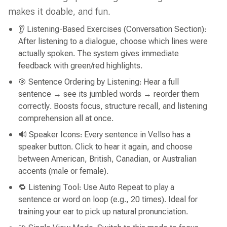
makes it doable, and fun.
👂 Listening-Based Exercises (Conversation Section):
After listening to a dialogue, choose which lines were
actually spoken. The system gives immediate
feedback with green/red highlights.
🎯 Sentence Ordering by Listening: Hear a full
sentence → see its jumbled words → reorder them
correctly. Boosts focus, structure recall, and listening
comprehension all at once.
🔊 Speaker Icons: Every sentence in Vellso has a
speaker button. Click to hear it again, and choose
between American, British, Canadian, or Australian
accents (male or female).
🔁 Listening Tool: Use Auto Repeat to play a
sentence or word on loop (e.g., 20 times). Ideal for
training your ear to pick up natural pronunciation.