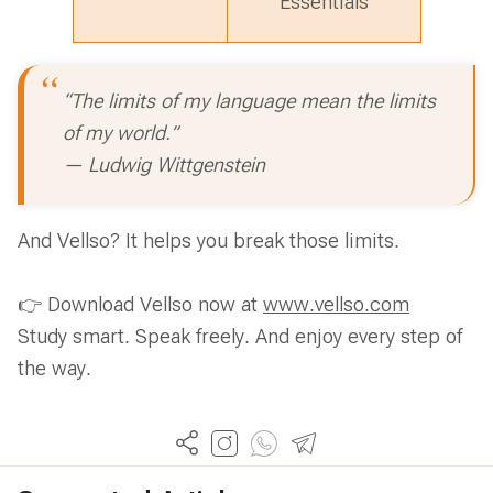
Essentials
“The limits of my language mean the limits
of my world.”
— Ludwig Wittgenstein
And Vellso? It helps you break those limits.
👉 Download Vellso now at
www.vellso.com
Study smart. Speak freely. And enjoy every step of
the way.