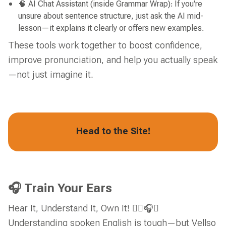
🧠 AI Chat Assistant (inside Grammar Wrap): If you're
unsure about sentence structure, just ask the AI mid-
lesson—it explains it clearly or offers new examples.
These tools work together to boost confidence,
improve pronunciation, and help you actually speak
—not just imagine it.
Head to the Site!
🎧 Train Your Ears
Hear It, Understand It, Own It! 👂🏼🎧✅
Understanding spoken English is tough—but Vellso