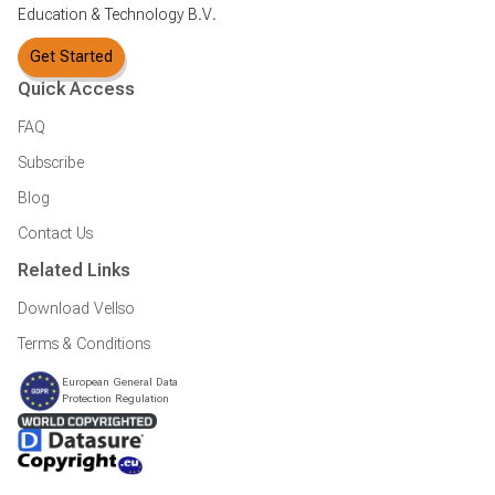
Education & Technology B.V.
Get Started
Quick Access
FAQ
Subscribe
Blog
Contact Us
Related Links
Download Vellso
Terms & Conditions
European General Data
Protection Regulation