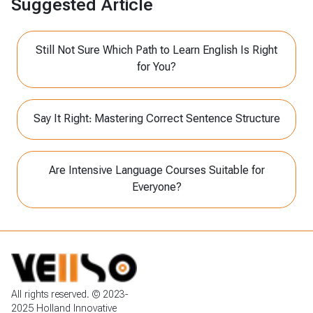
Suggested Article
Still Not Sure Which Path to Learn English Is Right
for You?
Say It Right: Mastering Correct Sentence Structure
Are Intensive Language Courses Suitable for
Everyone?
All rights reserved. © 2023-
2025 Holland Innovative