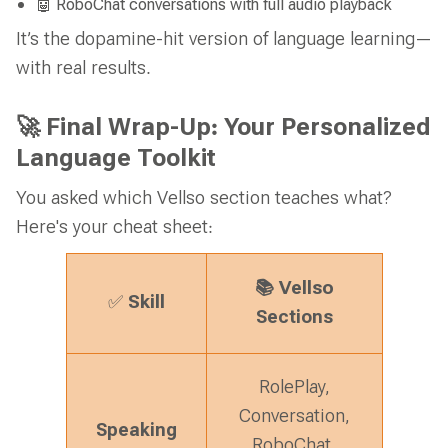
🤖 RoboChat conversations with full audio playback
It’s the dopamine-hit version of language learning—
with real results.
🚀 Final Wrap-Up: Your Personalized
Language Toolkit
You asked which Vellso section teaches what?
Here's your cheat sheet:
Vellso
📚
Skill
✅
Sections
RolePlay,
Conversation,
Speaking
RoboChat,