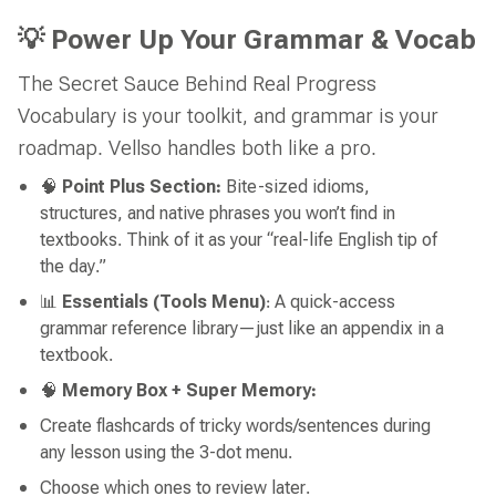
💡 Power Up Your Grammar & Vocab
The Secret Sauce Behind Real Progress
Vocabulary is your toolkit, and grammar is your
roadmap. Vellso handles both like a pro.
🧠
Point Plus Section:
Bite-sized idioms,
structures, and native phrases you won’t find in
textbooks. Think of it as your “real-life English tip of
the day.”
📊
Essentials (Tools Menu)
: A quick-access
grammar reference library—just like an appendix in a
textbook.
🧠
Memory Box + Super Memory:
Create flashcards of tricky words/sentences during
any lesson using the 3-dot menu.
Choose which ones to review later.