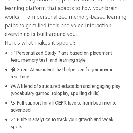
learning platform that adapts to how your brain
works. From personalized memory-based learning
paths to gamified tools and voice interaction,
everything is built around you.
Here’s what makes it special:
✅ Personalized Study Plans based on placement
test, memory test, and learning style
🧠 Smart AI assistant that helps clarify grammar in
real-time
🎮 A blend of structured education and engaging play
(vocabulary games, roleplay, spelling drills)
🎯 Full support for all CEFR levels, from beginner to
advanced
📈 Built-in analytics to track your growth and weak
spots