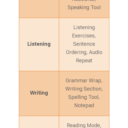
Speaking Tool
Listening
Exercises,
Listening
Sentence
Ordering, Audio
Repeat
Grammar Wrap,
Writing Section,
Writing
Spelling Tool,
Notepad
Reading Mode,