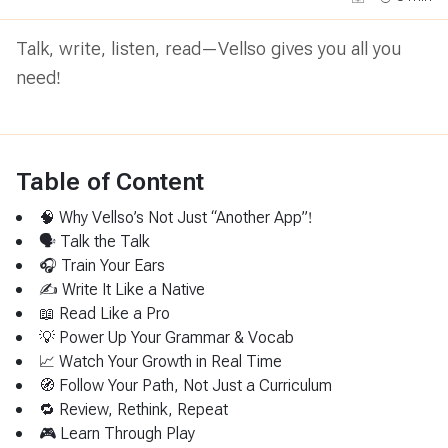
Talk, write, listen, read—Vellso gives you all you
need!
Table of Content
🧠 Why Vellso’s Not Just “Another App”!
🗣 Talk the Talk
🎧 Train Your Ears
✍️ Write It Like a Native
📖 Read Like a Pro
💡 Power Up Your Grammar & Vocab
📈 Watch Your Growth in Real Time
🧭 Follow Your Path, Not Just a Curriculum
🔁 Review, Rethink, Repeat
🎮 Learn Through Play