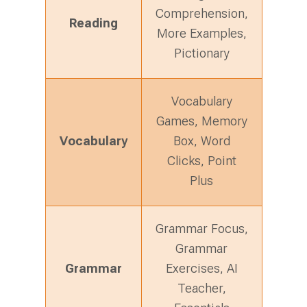
Comprehension,
Reading
More Examples,
Pictionary
Vocabulary
Games, Memory
Vocabulary
Box, Word
Clicks, Point
Plus
Grammar Focus,
Grammar
Grammar
Exercises, AI
Teacher,