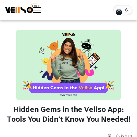
blog
Hidden Gems in the Vellso App:
Tools You Didn’t Know You Needed!
5
min