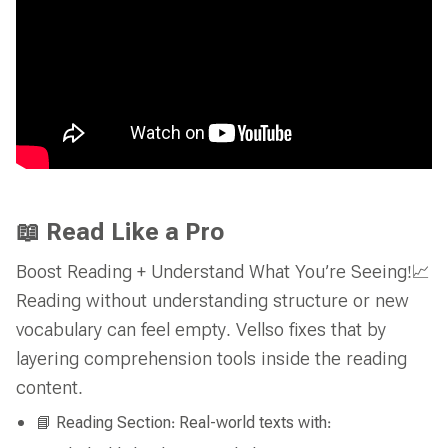
📖 Read Like a Pro
Boost Reading + Understand What You’re Seeing!📈
Reading without understanding structure or new
vocabulary can feel empty. Vellso fixes that by
layering comprehension tools inside the reading
content.
📘 Reading Section: Real-world texts with: