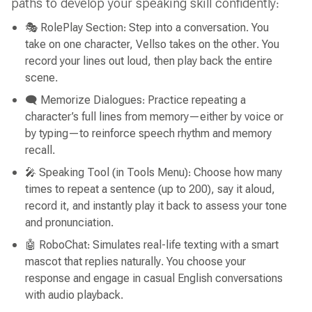
paths to develop your speaking skill confidently:
🎭 RolePlay Section: Step into a conversation. You
take on one character, Vellso takes on the other. You
record your lines out loud, then play back the entire
scene.
🗨 Memorize Dialogues: Practice repeating a
character’s full lines from memory—either by voice or
by typing—to reinforce speech rhythm and memory
recall.
🎤 Speaking Tool (in Tools Menu): Choose how many
times to repeat a sentence (up to 200), say it aloud,
record it, and instantly play it back to assess your tone
and pronunciation.
🤖 RoboChat: Simulates real-life texting with a smart
mascot that replies naturally. You choose your
response and engage in casual English conversations
with audio playback.