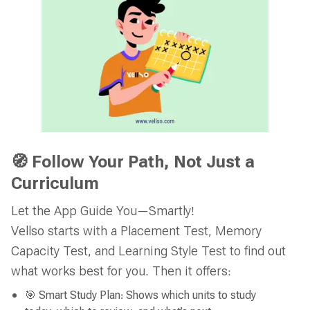
🧭 Follow Your Path, Not Just a
Curriculum
Let the App Guide You—Smartly!
Vellso starts with a Placement Test, Memory
Capacity Test, and Learning Style Test to find out
what works best for you. Then it offers:
🎯 Smart Study Plan: Shows which units to study