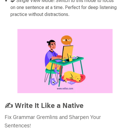
🧩 Single View Mode: Switch to this mode to focus
on one sentence at a time. Perfect for deep listening
practice without distractions.
✍️ Write It Like a Native
Fix Grammar Gremlins and Sharpen Your
Sentences!