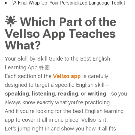
🚀 Final Wrap-Up: Your Personalized Language Toolkit
🌟 Which Part of the
Vellso App Teaches
What?
Your Skill-by-Skill Guide to the Best English
Learning App
🤟🏼
Each section of the
Vellso app
is carefully
designed to target a specific English skill—
speaking
,
listening
,
reading
, or
writing
—so you
always know exactly what you’re practicing.
And if you're looking for the best English learning
app to cover it all in one place, Vellso is it.
Let’s jump right in and show you how it all fits