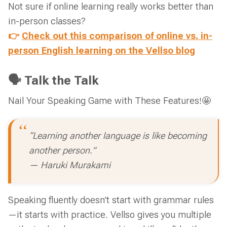
Not sure if online learning really works better than
in-person classes?
👉
Check out this comparison of online vs. in-
person English learning on the Vellso blog
🗣 Talk the Talk
Nail Your Speaking Game with These Features!🤩
“Learning another language is like becoming
another person.”
— Haruki Murakami
Speaking fluently doesn’t start with grammar rules
—it starts with practice. Vellso gives you multiple