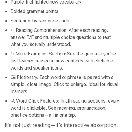
Purple-highlighted new vocabulary
Bolded grammar points
Sentence-by-sentence audio
✅ Reading Comprehension: After each reading,
answer T/F and multiple choice questions to test
what you actually understood.
✨ More Examples Section: See the grammar you've
just learned reused in new contexts with clickable
words and speaker icons.
🖼 Pictionary: Each word or phrase is paired with a
simple, clear image. Click to enlarge. Ideal for visual
learners.
🔍 Word Click Features: In all reading sections, every
word is clickable. See meaning, pronunciation,
practice options—all in one tap.
It’s not just reading—it’s interactive absorption.