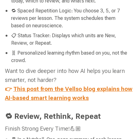
today, which to review, and what’s next.
🔁 Spaced Repetition Logic: You choose 3, 5, or 7
reviews per lesson. The system schedules them
based on neuroscience.
📋 Status Tracker: Displays which units are New,
Review, or Repeat.
🧬 Personalized learning rhythm based on you, not the
crowd.
Want to dive deeper into how AI helps you learn
smarter, not harder?
👉
This post from the Vellso blog explains how
AI-based smart learning works
🔁 Review, Rethink, Repeat
Finish Strong Every Time!💪🏼