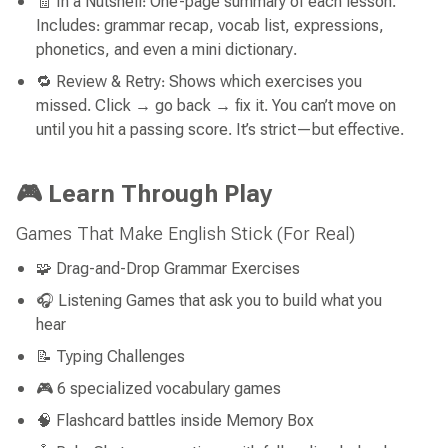
🧾 In a Nutshell: One-page summary of each lesson.
Includes: grammar recap, vocab list, expressions,
phonetics, and even a mini dictionary.
🔁 Review & Retry: Shows which exercises you
missed. Click → go back → fix it. You can’t move on
until you hit a passing score. It’s strict—but effective.
🎮 Learn Through Play
Games That Make English Stick (For Real)
🧩 Drag-and-Drop Grammar Exercises
🎧 Listening Games that ask you to build what you
hear
📝 Typing Challenges
🎮 6 specialized vocabulary games
🧠 Flashcard battles inside Memory Box