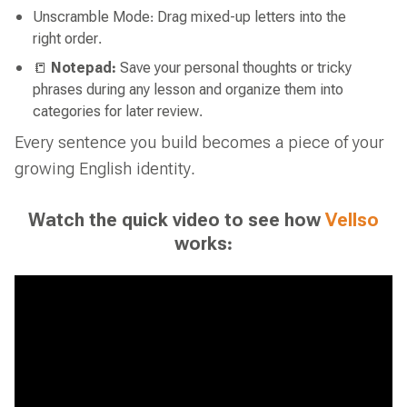
Unscramble Mode: Drag mixed-up letters into the
right order.
📒
Notepad:
Save your personal thoughts or tricky
phrases during any lesson and organize them into
categories for later review.
Every sentence you build becomes a piece of your
growing English identity.
Watch the quick video to see how
Vellso
works: