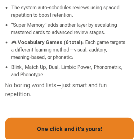
The system auto-schedules reviews using spaced
repetition to boost retention.
“Super Memory” adds another layer by escalating
mastered cards to advanced review stages.
🎮
Vocabulary Games (6 total):
Each game targets
a different learning method—visual, auditory,
meaning-based, or phonetic:
Blink, Match Up, Dual, Limbic Power, Phonometrix,
and Phonotype.
No boring word lists—just smart and fun
repetition.
One click and it’s yours!