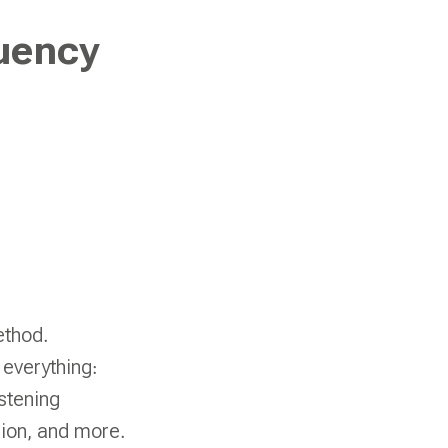
uency
ethod.
 everything:
stening
ion, and more.