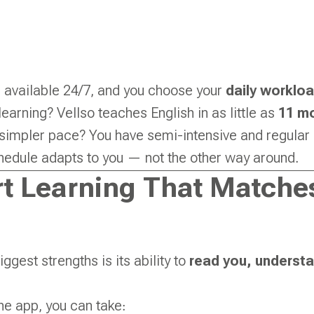
 available 24/7, and you choose your
daily worklo
learning? Vellso teaches English in as little as
11 m
 simpler pace? You have semi-intensive and regular 
hedule adapts to you — not the other way around.
t Learning That Match
iggest strengths is its ability to
read you, underst
he app, you can take: