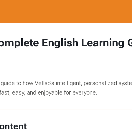
omplete English Learning 
 guide to how Vellso’s intelligent, personalized sy
fast, easy, and enjoyable for everyone.
Content