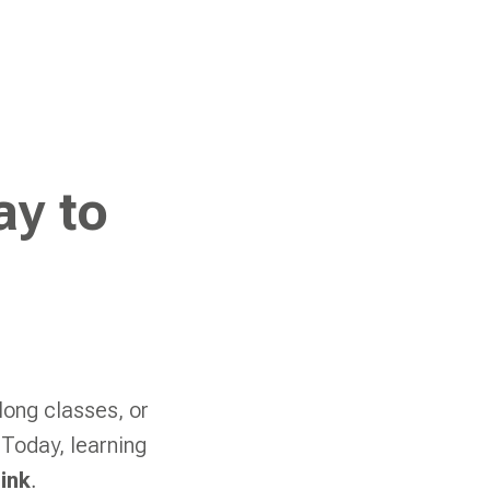
ay to
long classes, or
 Today, learning
ink
.