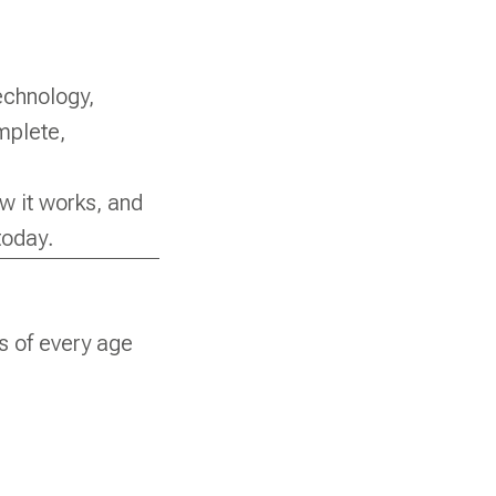
echnology,
mplete,
ow it works, and
today.
rs of every age