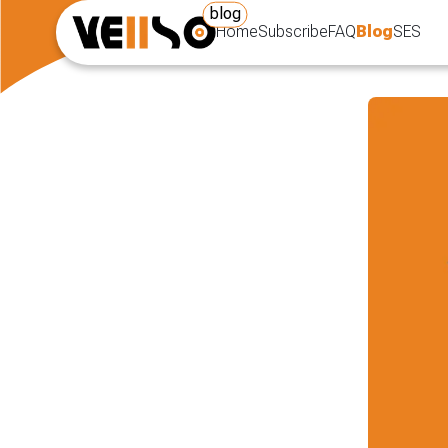
blog
Home
Subscribe
FAQ
Blog
SES