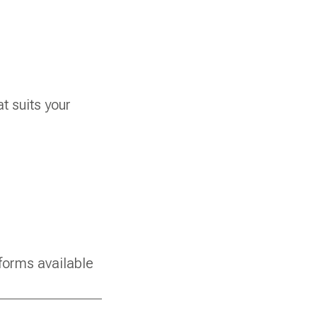
t suits your
forms available