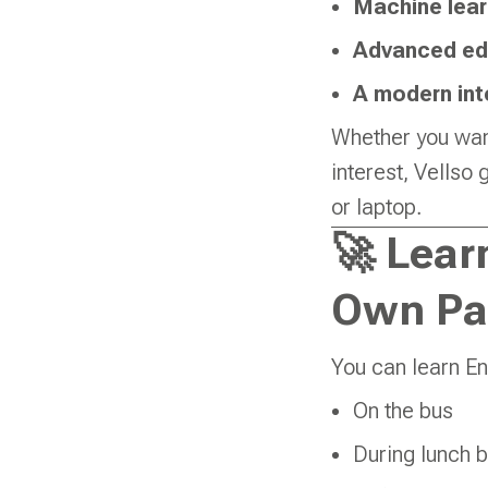
Machine lear
Advanced ed
A modern int
Whether you want
interest, Vellso
or laptop.
🚀 Lear
Own Pa
You can learn En
On the bus
During lunch 