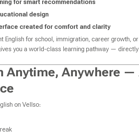
ning for smart recommendations
ucational design
erface created for comfort and clarity
 English for school, immigration, career growth, or
 gives you a world-class learning pathway — directl
n Anytime, Anywhere — 
ce
glish on Vellso:
break