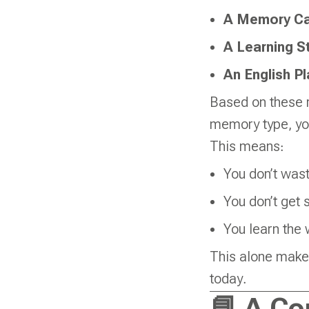
A Memory Ca
A Learning St
An English P
Based on these r
memory type, you
This means:
You don’t wast
You don’t get 
You learn the 
This alone makes
today.