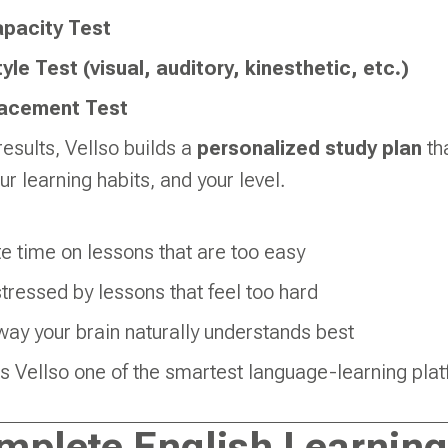
pacity Test
yle Test (visual, auditory, kinesthetic, etc.)
lacement Test
esults, Vellso builds a
personalized study plan
tha
r learning habits, and your level.
e time on lessons that are too easy
stressed by lessons that feel too hard
way your brain naturally understands best
 Vellso one of the smartest language-learning plat