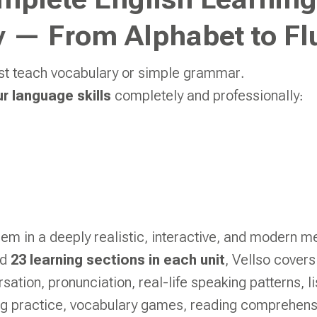
mplete English Learning
 — From Alphabet to Fl
ust teach vocabulary or simple grammar.
ur language skills
completely and professionally:
hem in a deeply realistic, interactive, and modern m
nd
23 learning sections in each unit
, Vellso covers
ation, pronunciation, real-life speaking patterns, li
ing practice, vocabulary games, reading comprehens