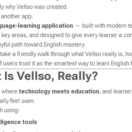
tly why Vellso was created.
t another app.
guage-learning application
— built with modern t
 key areas, and designed to give every learner a co
joyful path toward English mastery.
’s take a friendly walk through what Vellso really is, h
 users trust it as the smartest way to learn English 
 Is Vellso, Really?
ce where
technology meets education
, and learne
nally feel
seen
.
h using:
elligence tools