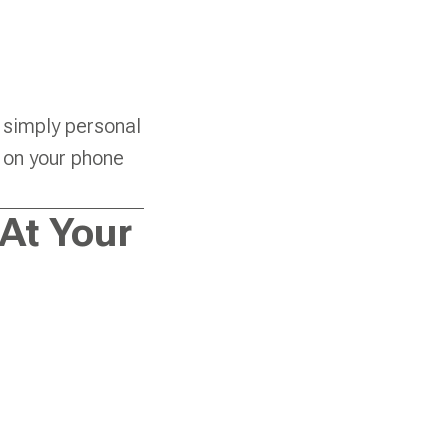
 simply personal
y on your phone
At Your