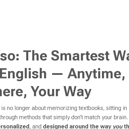
lso: The Smartest W
 English — Anytime,
ere, Your Way
 is no longer about memorizing textbooks, sitting in 
 through methods that simply don’t match your brain.
rsonalized
, and
designed around the way
you
th