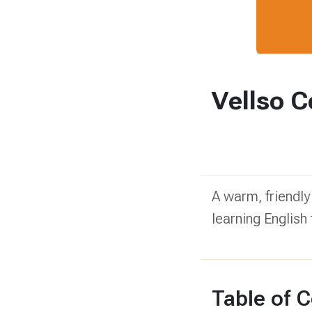
Vellso C
A warm, friendly
learning English 
Table of 