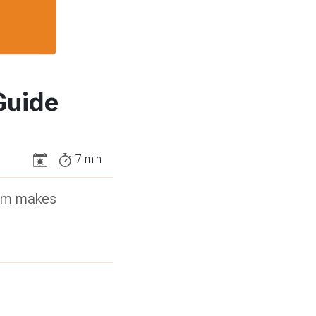
Guide
7
min
stem makes