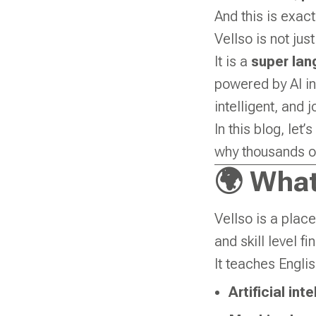
And this is exac
Vellso is not jus
It is a
super lan
powered by AI in
intelligent, and 
In this blog, let
why thousands of
🌍 What
Vellso is a pla
and skill level fi
It teaches Englis
Artificial int