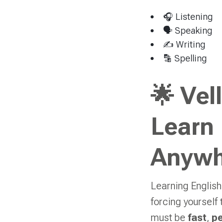
🎧 Listening
🗣 Speaking
✍️ Writing
🔡 Spelling
🌟 Vel
Learn
Anywh
Learning English
forcing yourself
must be
fast
,
pe