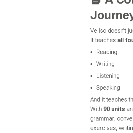
📘 A Co
Journey
Vellso doesn’t j
It teaches
all fo
Reading
Writing
Listening
Speaking
And it teaches t
With
90 units
a
grammar, convers
exercises, writ