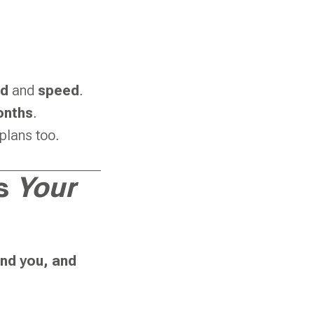
ad
and
speed
.
onths
.
plans too.
es
Your
and you, and