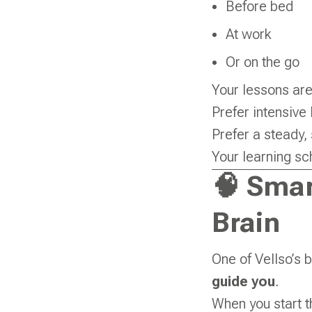
Before bed
At work
Or on the go
Your lessons are
Prefer intensive 
Prefer a steady,
Your learning sc
🧠 Smar
Brain
One of Vellso’s b
guide you
.
When you start t