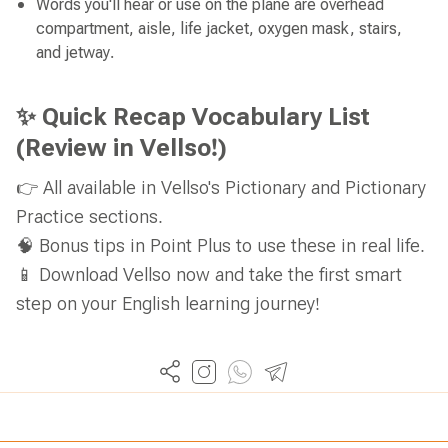
Words you'll hear or use on the plane are overhead
compartment, aisle, life jacket, oxygen mask, stairs,
and jetway.
✨ Quick Recap Vocabulary List
(Review in Vellso!)
👉 All available in Vellso's Pictionary and Pictionary
Practice sections.
🧠 Bonus tips in Point Plus to use these in real life.
📱 Download Vellso now and take the first smart
step on your English learning journey!