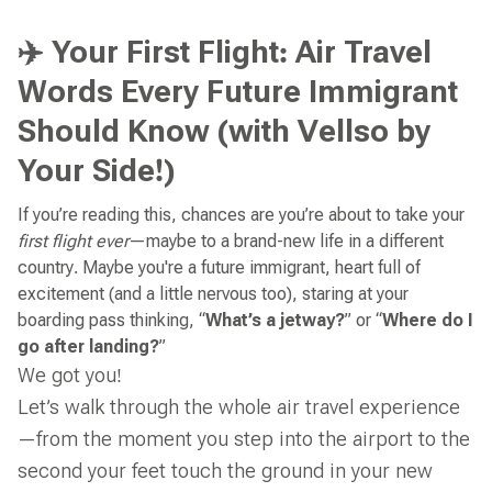
✈️ Your First Flight: Air Travel
Words Every Future Immigrant
Should Know (with Vellso by
Your Side!)
If you’re reading this, chances are you’re about to take your
first flight ever
—maybe to a brand-new life in a different
country. Maybe you're a future immigrant, heart full of
excitement (and a little nervous too), staring at your
boarding pass thinking, “
What’s a jetway?
” or “
Where do I
go after landing?
”
We got you!
Let’s walk through the whole air travel experience
—from the moment you step into the airport to the
second your feet touch the ground in your new