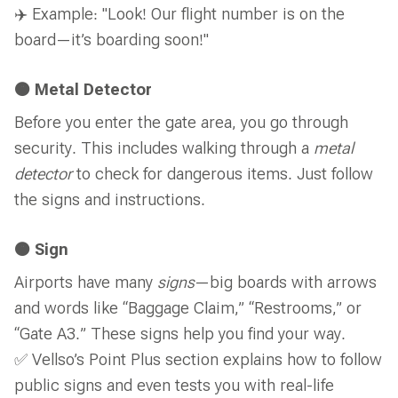
✈️ Example: "Look! Our flight number is on the
board—it’s boarding soon!"
🟠 Metal Detector
Before you enter the gate area, you go through
security. This includes walking through a
metal
detector
to check for dangerous items. Just follow
the signs and instructions.
🟠 Sign
Airports have many
signs
—big boards with arrows
and words like “Baggage Claim,” “Restrooms,” or
“Gate A3.” These signs help you find your way.
✅ Vellso’s Point Plus section explains how to follow
public signs and even tests you with real-life