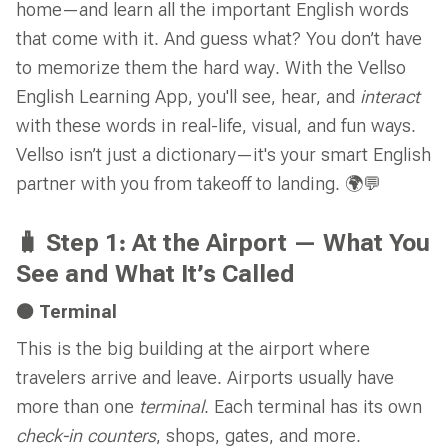
home—and learn all the important English words
that come with it. And guess what? You don’t have
to memorize them the hard way. With the Vellso
English Learning App, you'll see, hear, and
interact
with these words in real-life, visual, and fun ways.
Vellso isn’t just a dictionary—it's your smart English
partner with you from takeoff to landing. 🌍💬
🧳 Step 1: At the Airport — What You
See and What It’s Called
🟠 Terminal
This is the big building at the airport where
travelers arrive and leave. Airports usually have
more than one
terminal
. Each terminal has its own
check-in counters
, shops, gates, and more.