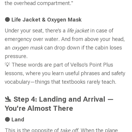
the overhead compartment."
🟠 Life Jacket & Oxygen Mask
Under your seat, there’s a
life jacket
in case of
emergency over water. And from above your head,
an
oxygen mask
can drop down if the cabin loses
pressure.
💡 These words are part of Vellso’s Point Plus
lessons, where you learn useful phrases and safety
vocabulary—things that textbooks rarely teach.
🛬 Step 4: Landing and Arrival —
You're Almost There
🟠 Land
This is the opposite of
take off
. When the plane