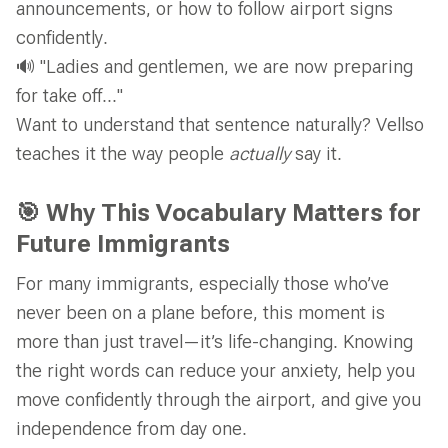
announcements, or how to follow airport signs
confidently.
🔊 "Ladies and gentlemen, we are now preparing
for take off..."
Want to understand that sentence naturally? Vellso
teaches it the way people
actually
say it.
🎯 Why This Vocabulary Matters for
Future Immigrants
For many immigrants, especially those who’ve
never been on a plane before, this moment is
more than just travel—it’s life-changing. Knowing
the right words can reduce your anxiety, help you
move confidently through the airport, and give you
independence from day one.