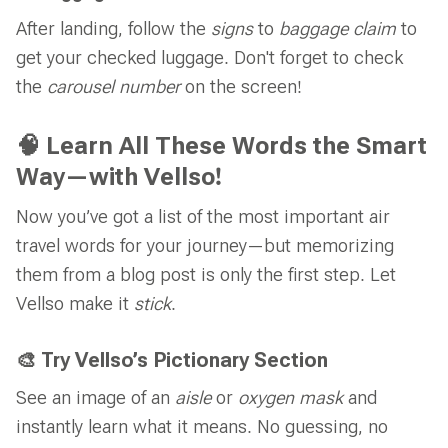
After landing, follow the
signs
to
baggage claim
to
get your checked luggage. Don't forget to check
the
carousel number
on the screen!
🧠 Learn All These Words the Smart
Way—with Vellso!
Now you’ve got a list of the most important air
travel words for your journey—but memorizing
them from a blog post is only the first step. Let
Vellso make it
stick
.
🎨 Try Vellso’s Pictionary Section
See an image of an
aisle
or
oxygen mask
and
instantly learn what it means. No guessing, no