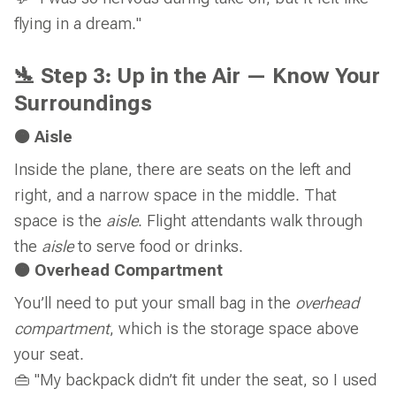
flying in a dream."
🛬 Step 3: Up in the Air — Know Your
Surroundings
🟠 Aisle
Inside the plane, there are seats on the left and
right, and a narrow space in the middle. That
space is the
aisle
. Flight attendants walk through
the
aisle
to serve food or drinks.
🟠 Overhead Compartment
You’ll need to put your small bag in the
overhead
compartment
, which is the storage space above
your seat.
👜 "My backpack didn’t fit under the seat, so I used