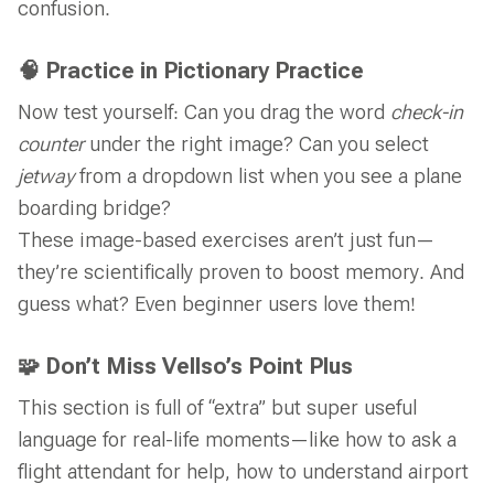
confusion.
🧠 Practice in Pictionary Practice
Now test yourself: Can you drag the word
check-in
counter
under the right image? Can you select
jetway
from a dropdown list when you see a plane
boarding bridge?
These image-based exercises aren’t just fun—
they’re scientifically proven to boost memory. And
guess what? Even beginner users love them!
🧩 Don’t Miss Vellso’s Point Plus
This section is full of “extra” but super useful
language for real-life moments—like how to ask a
flight attendant for help, how to understand airport