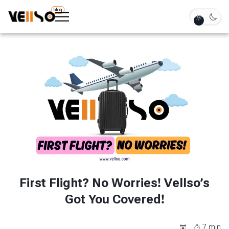
blog
First Flight? No Worries! Vellso’s
Got You Covered!
7
min