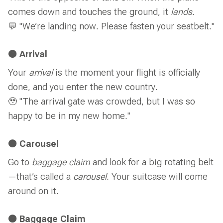
comes down and touches the ground, it
lands
.
💬 "We’re landing now. Please fasten your seatbelt."
🟠 Arrival
Your
arrival
is the moment your flight is officially
done, and you enter the new country.
🥹 "The arrival gate was crowded, but I was so
happy to be in my new home."
🟠 Carousel
Go to
baggage claim
and look for a big rotating belt
—that’s called a
carousel
. Your suitcase will come
around on it.
🟠 Baggage Claim