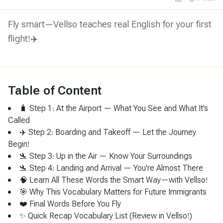
Fly smart—Vellso teaches real English for your first
flight!✈️
Table of Content
🧳 Step 1: At the Airport — What You See and What It’s
Called
✈️ Step 2: Boarding and Takeoff — Let the Journey
Begin!
🛬 Step 3: Up in the Air — Know Your Surroundings
🛬 Step 4: Landing and Arrival — You're Almost There
🧠 Learn All These Words the Smart Way—with Vellso!
🎯 Why This Vocabulary Matters for Future Immigrants
❤️ Final Words Before You Fly
✨ Quick Recap Vocabulary List (Review in Vellso!)