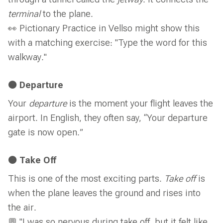
through a tunnel called the
jetway
. It connects the
terminal
to the plane.
👀 Pictionary Practice in Vellso might show this
with a matching exercise: "Type the word for this
walkway."
🟠 Departure
Your
departure
is the moment your flight leaves the
airport. In English, they often say, “Your departure
gate is now open.”
🟠 Take Off
This is one of the most exciting parts.
Take off
is
when the plane leaves the ground and rises into
the air.
💬 "I was so nervous during take off, but it felt like