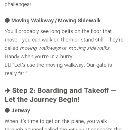
challenges!
🟠 Moving Walkway / Moving Sidewalk
You’ll probably see long belts on the floor that
move—you can walk on them or stand still. They're
called
moving walkways
or
moving sidewalks
.
Handy when you're in a hurry!
🚶‍♂️ "Let’s use the moving walkway. Our gate is
really far!"
✈️ Step 2: Boarding and Takeoff —
Let the Journey Begin!
🟠 Jetway
When it’s time to get on the plane, you walk