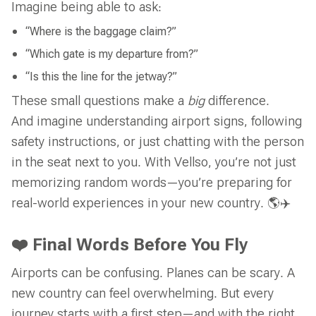
Imagine being able to ask:
“Where is the baggage claim?”
“Which gate is my departure from?”
“Is this the line for the jetway?”
These small questions make a
big
difference.
And imagine understanding airport signs, following
safety instructions, or just chatting with the person
in the seat next to you. With Vellso, you’re not just
memorizing random words—you’re preparing for
real-world experiences in your new country. 🌎✈️
❤️ Final Words Before You Fly
Airports can be confusing. Planes can be scary. A
new country can feel overwhelming. But every
journey starts with a first step—and with the right