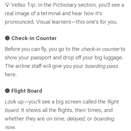
💡 Vellso Tip: In the Pictionary section, you'll see a
real image of a terminal and hear how it's
pronounced. Visual learners—this one's for you.
🟠 Check-in Counter
Before you can fly, you go to the
check-in counter
to
show your passport and drop off your big luggage.
The airline staff will give you your
boarding pass
here.
🟠 Flight Board
Look up—you’ll see a big screen called the
flight
board
. It shows all the flights, their times, and
whether they are
on time
,
delayed
, or
boarding
now
.