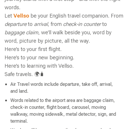
words.
Let
Vellso
be your English travel companion. From
departure
to
arrival
, from
check-in counter
to
baggage claim
, we’ll walk beside you, word by
word, picture by picture, all the way.
Here’s to your first flight.
Here’s to your new beginning.
Here’s to learning with Vellso.
Safe travels. 🌍🧳
Air Travel words include departure, take off, arrival,
and land.
Words related to the airport area are baggage claim,
check-in counter, flight board, carousel, moving
walkway, moving sidewalk, metal detector, sign, and
terminal.