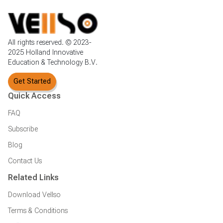
All rights reserved. © 2023-
2025 Holland Innovative
Education & Technology B.V.
Get Started
Quick Access
FAQ
Subscribe
Blog
Contact Us
Related Links
Download Vellso
Terms & Conditions