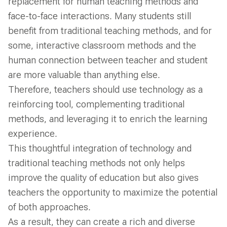
replacement for human teaching methods and
face-to-face interactions. Many students still
benefit from traditional teaching methods, and for
some, interactive classroom methods and the
human connection between teacher and student
are more valuable than anything else.
Therefore, teachers should use technology as a
reinforcing tool, complementing traditional
methods, and leveraging it to enrich the learning
experience.
This thoughtful integration of technology and
traditional teaching methods not only helps
improve the quality of education but also gives
teachers the opportunity to maximize the potential
of both approaches.
As a result, they can create a rich and diverse