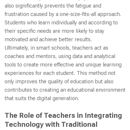
also significantly prevents the fatigue and
frustration caused by a one-size-fits-all approach.
Students who learn individually and according to
their specific needs are more likely to stay
motivated and achieve better results.
Ultimately, in smart schools, teachers act as
coaches and mentors, using data and analytical
tools to create more effective and unique learning
experiences for each student. This method not
only improves the quality of education but also
contributes to creating an educational environment
that suits the digital generation.
The Role of Teachers in Integrating
Technology with Traditional