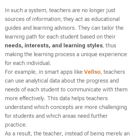
In such a system, teachers are no longer just
sources of information; they act as educational
guides and learning advisors. They can tailor the
learning path for each student based on their
needs, interests, and learning styles
, thus
making the learning process a unique experience
for each individual.
For example, in smart apps like
Vellso
, teachers
can use analytical data about the progress and
needs of each student to communicate with them
more effectively. This data helps teachers
understand which concepts are more challenging
for students and which areas need further
practice.
As a result, the teacher, instead of being merely an