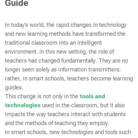
Guide
In today's world, the rapid changes in technology
and new learning methods have transformed the
traditional classroom into an intelligent
environment. In this new setting, the role of
teachers has changed fundamentally. They are no
longer seen solely as information transmitters;
rather, in smart schools, teachers become learning
guides.
This change is not only in the
tools and
technologies
used in the classroom, but it also
impacts the way teachers interact with students
and the methods of teaching they employ.
In smart schools, new technologies and tools such