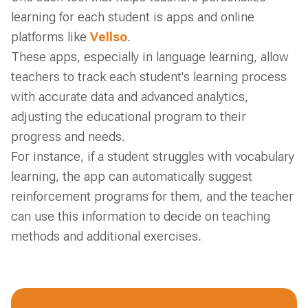
learning for each student is apps and online
platforms like
Vellso
.
These apps, especially in language learning, allow
teachers to track each student's learning process
with accurate data and advanced analytics,
adjusting the educational program to their
progress and needs.
For instance, if a student struggles with vocabulary
learning, the app can automatically suggest
reinforcement programs for them, and the teacher
can use this information to decide on teaching
methods and additional exercises.