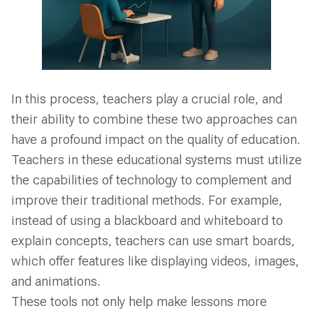
In this process, teachers play a crucial role, and
their ability to combine these two approaches can
have a profound impact on the quality of education.
Teachers in these educational systems must utilize
the capabilities of technology to complement and
improve their traditional methods. For example,
instead of using a blackboard and whiteboard to
explain concepts, teachers can use smart boards,
which offer features like displaying videos, images,
and animations.
These tools not only help make lessons more