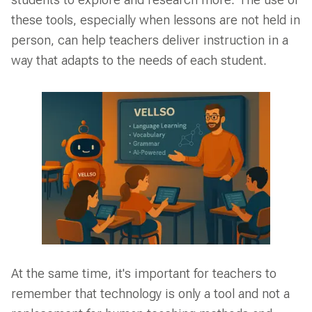
students to explore and research more. The use of
these tools, especially when lessons are not held in
person, can help teachers deliver instruction in a
way that adapts to the needs of each student.
At the same time, it's important for teachers to
remember that technology is only a tool and not a