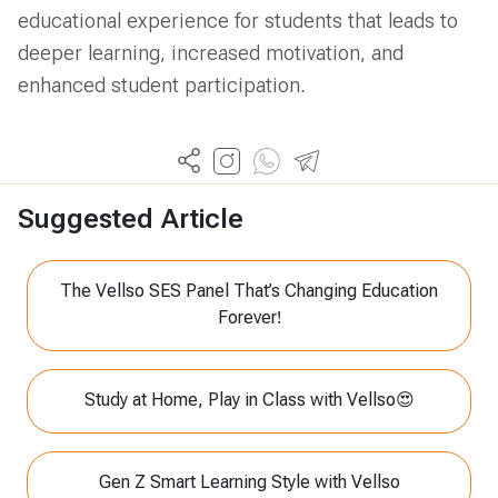
educational experience for students that leads to
deeper learning, increased motivation, and
enhanced student participation.
Suggested Article
The Vellso SES Panel That’s Changing Education
Forever!
Study at Home, Play in Class with Vellso😍
Gen Z Smart Learning Style with Vellso