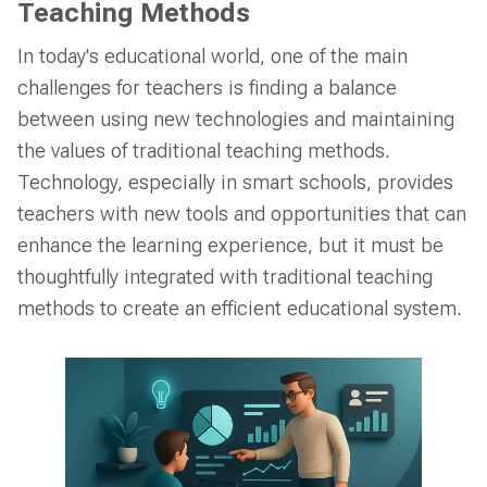
Teaching Methods
In today's educational world, one of the main
challenges for teachers is finding a balance
between using new technologies and maintaining
the values of traditional teaching methods.
Technology, especially in smart schools, provides
teachers with new tools and opportunities that can
enhance the learning experience, but it must be
thoughtfully integrated with traditional teaching
methods to create an efficient educational system.