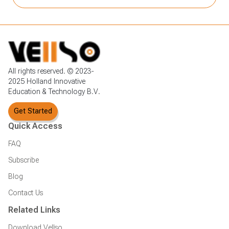
All rights reserved. © 2023-
2025 Holland Innovative
Education & Technology B.V.
Get Started
Quick Access
FAQ
Subscribe
Blog
Contact Us
Related Links
Download Vellso