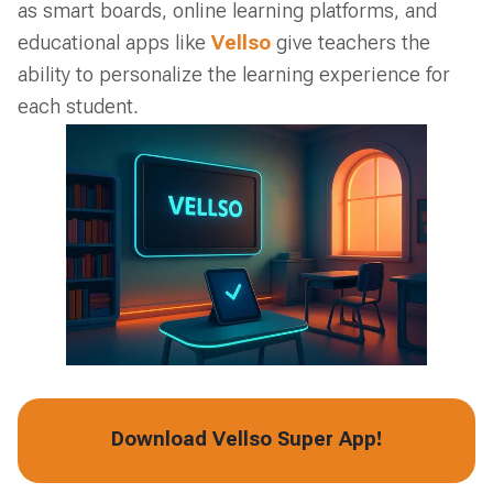
as smart boards, online learning platforms, and
educational apps like
Vellso
give teachers the
ability to personalize the learning experience for
each student.
Download Vellso Super App!