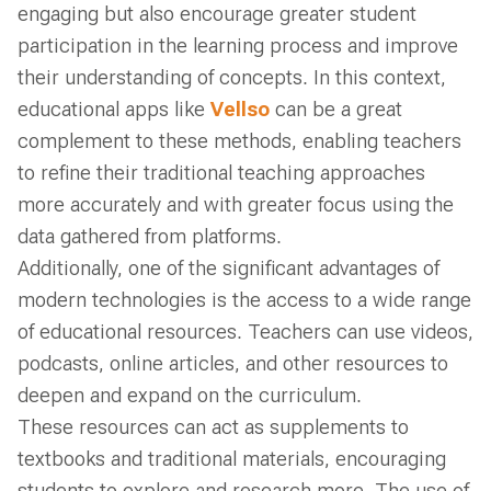
engaging but also encourage greater student
participation in the learning process and improve
their understanding of concepts. In this context,
educational apps like
Vellso
can be a great
complement to these methods, enabling teachers
to refine their traditional teaching approaches
more accurately and with greater focus using the
data gathered from platforms.
Additionally, one of the significant advantages of
modern technologies is the access to a wide range
of educational resources. Teachers can use videos,
podcasts, online articles, and other resources to
deepen and expand on the curriculum.
These resources can act as supplements to
textbooks and traditional materials, encouraging