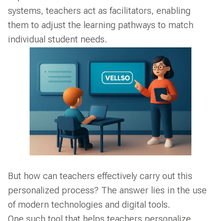
systems, teachers act as facilitators, enabling
them to adjust the learning pathways to match
individual student needs.
But how can teachers effectively carry out this
personalized process? The answer lies in the use
of modern technologies and digital tools.
One such tool that helps teachers personalize