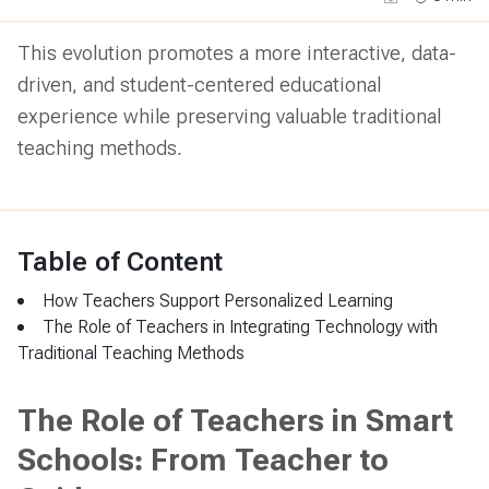
This evolution promotes a more interactive, data-
driven, and student-centered educational
experience while preserving valuable traditional
teaching methods.
Table of Content
How Teachers Support Personalized Learning
The Role of Teachers in Integrating Technology with
Traditional Teaching Methods
The Role of Teachers in Smart
Schools: From Teacher to