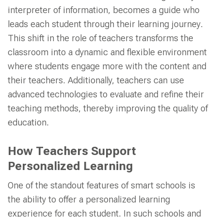
interpreter of information, becomes a guide who
leads each student through their learning journey.
This shift in the role of teachers transforms the
classroom into a dynamic and flexible environment
where students engage more with the content and
their teachers. Additionally, teachers can use
advanced technologies to evaluate and refine their
teaching methods, thereby improving the quality of
education.
How Teachers Support
Personalized Learning
One of the standout features of smart schools is
the ability to offer a personalized learning
experience for each student. In such schools and