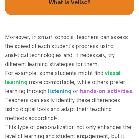
What is Vellso?
Moreover, in smart schools, teachers can assess
the speed of each student's progress using
analytical technologies and, if necessary, try
different learning strategies for them.
For example, some students might find
visual
learning
more comfortable, while others prefer
learning through
listening
or
hands-on activities
.
Teachers can easily identify these differences
using digital tools and adapt their teaching
methods accordingly.
This type of personalization not only enhances the
level of learning and student engagement, but it