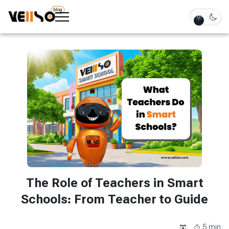
blog
The Role of Teachers in Smart
Schools: From Teacher to Guide
5
min